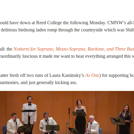
ou could have down at Reed College the following Monday. CMNW’s all-
e delirious birdsong laden romp through the countryside which was Shi
all: the
Notturni for Soprano, Mezzo-Soprano, Baritone, and Three Ba
traordinarily luscious it made me want to hear everything arranged this w
atter fresh off two runs of Laura Kaminsky’s
As One
) for supporting b
armonies, and just generally kicking ass.