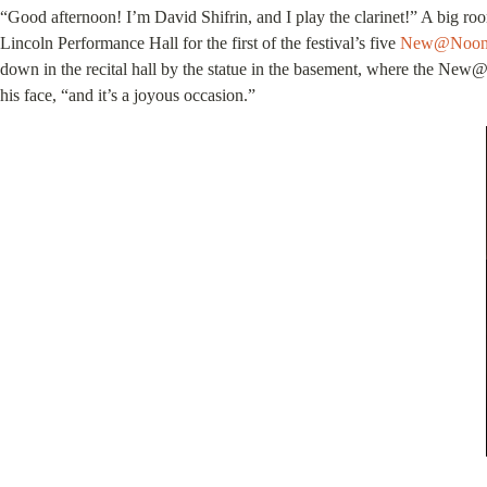
“Good afternoon! I’m David Shifrin, and I play the clarinet!” A big r
Lincoln Performance Hall for the first of the festival’s five
New@Noo
down in the recital hall by the statue in the basement, where the New@
his face, “and it’s a joyous occasion.”