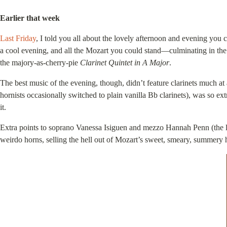
Earlier that week
Last Friday
, I told you all about the lovely afternoon and evening y
a cool evening, and all the Mozart you could stand—culminating in th
the majory-as-cherry-pie
Clarinet Quintet in A Major
.
The best music of the evening, though, didn’t feature clarinets much at 
hornists occasionally switched to plain vanilla Bb clarinets), was so ex
it.
Extra points to soprano Vanessa Isiguen and mezzo Hannah Penn (the l
weirdo horns, selling the hell out of Mozart’s sweet, smeary, summery h