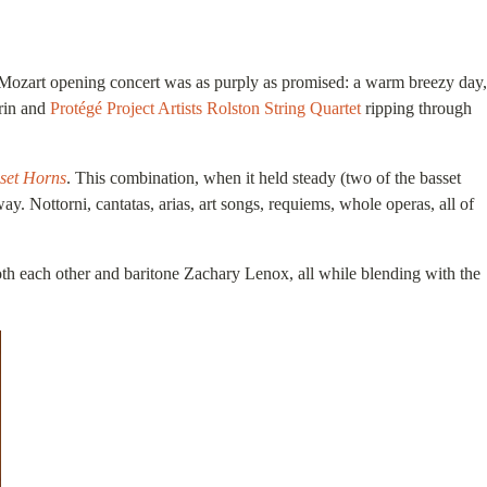
Mozart opening concert was as purply as promised: a warm breezy day,
frin and
Protégé Project Artists
Rolston String Quartet
ripping through
sset Horns
. This combination, when it held steady (two of the basset
ay. Nottorni, cantatas, arias, art songs, requiems, whole operas, all of
oth each other and baritone Zachary Lenox, all while blending with the