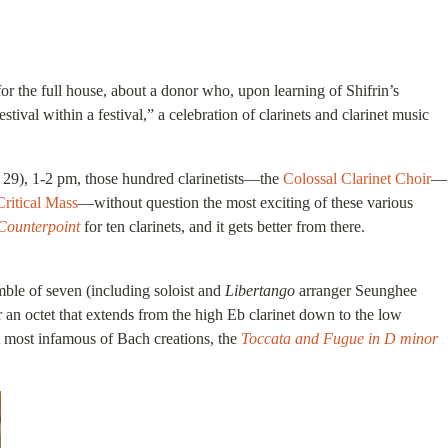
r the full house, about a donor who, upon learning of Shifrin’s
val within a festival,” a celebration of clarinets and clarinet music
e 29), 1-2 pm, those hundred clarinetists—the
Colossal Clarinet Choir
—
Critical Mass
—without question the most exciting of these various
Counterpoint
for ten clarinets, and it gets better from there.
mble of seven (including soloist and
Libertango
arranger Seunghee
 an octet that extends from the high Eb clarinet down to the low
t most infamous of Bach creations, the
Toccata and Fugue in D minor