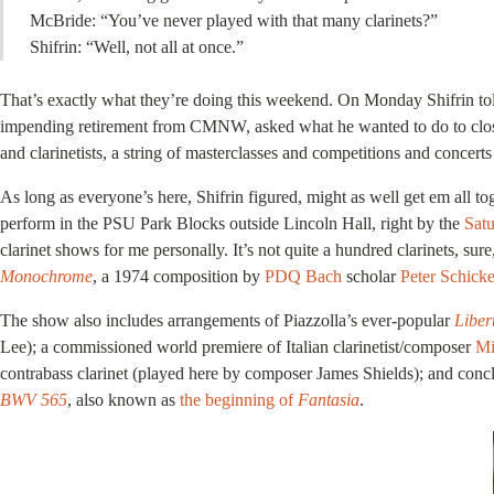
McBride: “You’ve never played with that many clarinets?”
Shifrin: “Well, not all at once.”
That’s exactly what they’re doing this weekend. On Monday Shifrin told
impending retirement from CMNW, asked what he wanted to do to close his
and clarinetists, a string of masterclasses and competitions and concert
As long as everyone’s here, Shifrin figured, might as well get em all 
perform in the PSU Park Blocks outside Lincoln Hall, right by the
Sat
clarinet shows for me personally. It’s not quite a hundred clarinets, sur
Monochrome
, a 1974 composition by
PDQ Bach
scholar
Peter Schicke
The show also includes arrangements of Piazzolla’s ever-popular
Liber
Lee); a commissioned world premiere of Italian clarinetist/composer
Mi
contrabass clarinet (played here by composer James Shields); and concl
BWV 565
, also known as
the beginning of
Fantasia
.