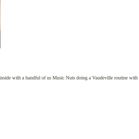
inside with a handful of us Music Nuts doing a Vaudeville routine with