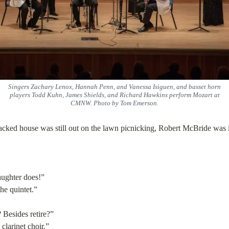
Singers Zachary Lenox, Hannah Penn, and Vanessa Isiguen, and basset horn
players Todd Kuhn, James Shields, and Richard Hawkins perform Mozart at
CMNW. Photo by Tom Emerson.
packed house was still out on the lawn picnicking, Robert McBride was 
aughter does!”
he quintet.”
 Besides retire?”
 clarinet choir.”