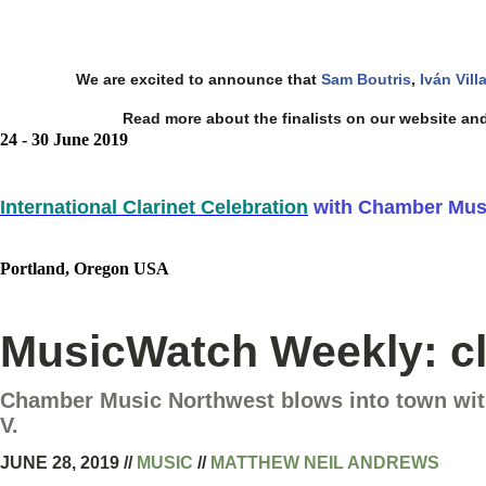
We are excited to announce that
Sam Boutris
,
Iván Vill
Read more about the finalists on our website and
24 - 30 June 2019
International Clarinet Celebration
with Chamber Musi
Portland, Oregon USA
MusicWatch Weekly: cla
Chamber Music Northwest blows into town with
V.
JUNE 28, 2019
//
MUSIC
//
MATTHEW NEIL ANDREWS