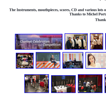
The Instruments, mouthpieces, scores, CD and various lots of
Thanks to Michel Porta
Thank 