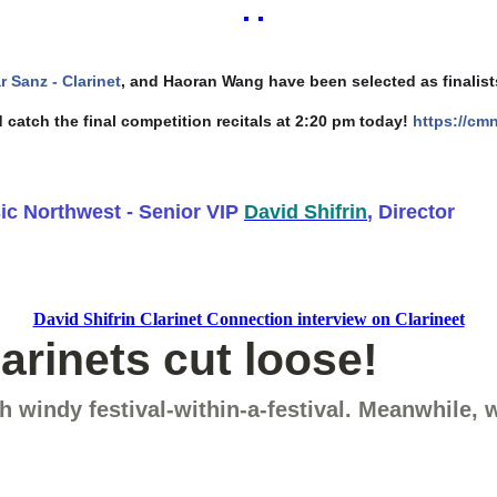
ar Sanz - Clarinet
, and Haoran Wang have been selected as finalists
 catch the final competition recitals at 2:20 pm today!
https://cm
c Northwest - Senior VIP
David Shifrin
, Director
David Shifrin Clarinet Connection interview on Clarineet
rinets cut loose!
 windy festival-within-a-festival. Meanwhile,