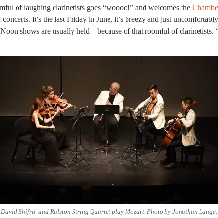
oomful of laughing clarinetists goes “woooo!” and welcomes the
Chamber
n
concerts. It’s the last Friday in June, it’s breezy and just uncomfort
Noon shows are usually held—because of that roomful of clarinetists. “W
David Shifrin and Ralston String Quartet play Mozart. Photo by Jonathan Lange.