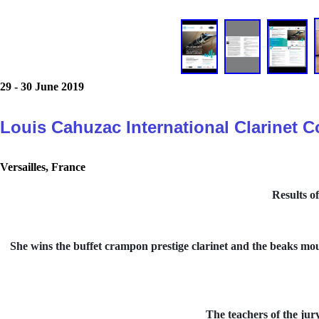
29 - 30 June 2019
Louis Cahuzac International Clarinet 
Versailles, France
Results o
She wins the buffet crampon prestige clarinet and the beaks mout
The teachers of the jur