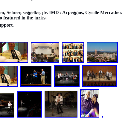
n, Selmer, seggelke, jlv, IMD / Arpeggios, Cyrille Mercadier.
featured in the juries.
upport.