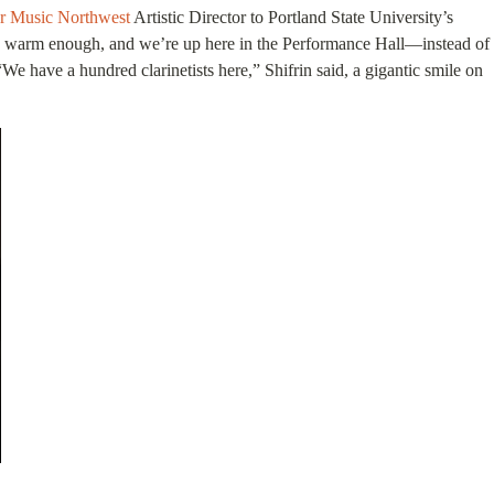
 Music Northwest
Artistic Director to Portland State University’s
ably warm enough, and we’re up here in the Performance Hall—instead of
e have a hundred clarinetists here,” Shifrin said, a gigantic smile on