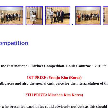
Competition
f the International Clarinet Competition Louis Cahuzac " 2019 in V
1ST PRIZE: Yeonju Kim (Korea)
hpieces and also the special cash price for the interpretation of
2TH PRIZE: Minchan Kim Korea)
y who presented candidates could obviously not vote as this should