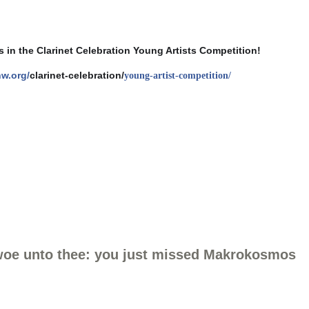
 in the Clarinet Celebration Young Artists Competition!
nw.org/
clarinet-celebration/
young-artist-competition/
 woe unto thee: you just missed Makrokosmos