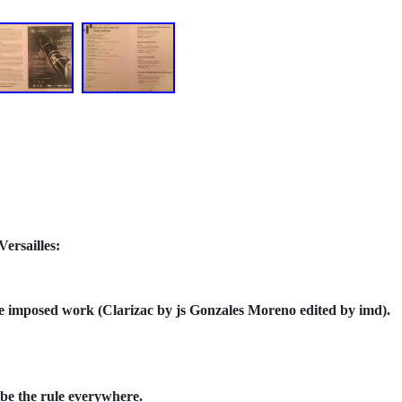
ersailles:
 the imposed work (Clarizac by js Gonzales Moreno edited by imd).
 be the rule everywhere.