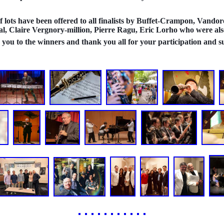
 lots have been offered to all finalists by Buffet-Crampon, Vandore
l, Claire Vergnory-million, Pierre Ragu, Eric Lorho who were also 
you to the winners and thank you all for your participation and s