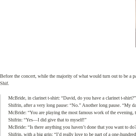
Before the concert, while the majority of what would turn out to be a 
Shif.
McBride, in clarinet t-shirt: “David, do you have a clarinet t-shirt?”
Shifrin, after a very long pause: “No.” Another long pause. “My d
McBride: “You are playing the most famous work of the evening, t
Shifrin: “Yes—I did give that to myself!”
McBride: “Is there anything you haven’t done that you want to do?
Shifrin, with a big grin: “I’d really love to be part of a one-hundred