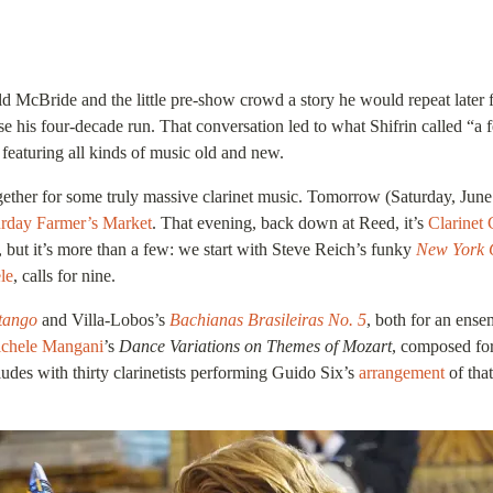
 McBride and the little pre-show crowd a story he would repeat later fo
 four-decade run. That conversation led to what Shifrin called “a festi
s featuring all kinds of music old and new.
together for some truly massive clarinet music. Tomorrow (Saturday, Jun
urday Farmer’s Market
. That evening, back down at Reed, it’s
Clarinet 
e, but it’s more than a few: we start with Steve Reich’s funky
New York 
le
, calls for nine.
tango
and Villa-Lobos’s
Bachianas Brasileiras No. 5
, both for an ense
chele Mangani
’s
Dance Variations on Themes of Mozart
, composed for
udes with thirty clarinetists performing Guido Six’s
arrangement
of tha