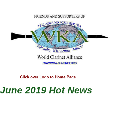
Click over Logo to Home Page
June 2019 Hot News