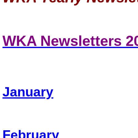
WKA Newsletters 2
January
February