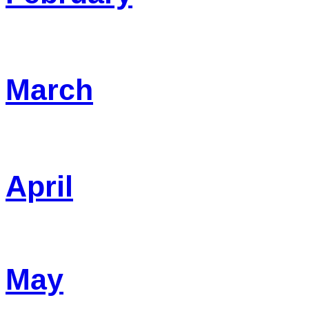
March
April
May