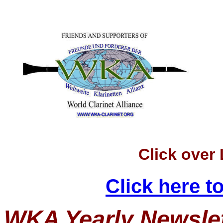
Click over
Click here 
WKA Yearly Newslet