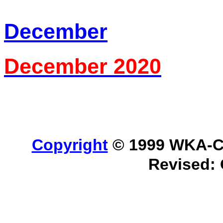
December
December 2020
Copyright
© 1999 WKA-Cla
Revised: