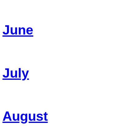
June
July
August