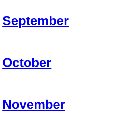
September
October
November